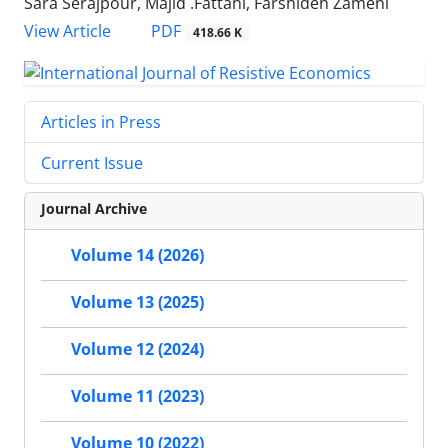
Sara Serajpour, Majid .Fattahi, Farshideh Zameni
PDF
View Article
418.66 K
Articles in Press
Current Issue
Journal Archive
Volume 14 (2026)
Volume 13 (2025)
Volume 12 (2024)
Volume 11 (2023)
Volume 10 (2022)