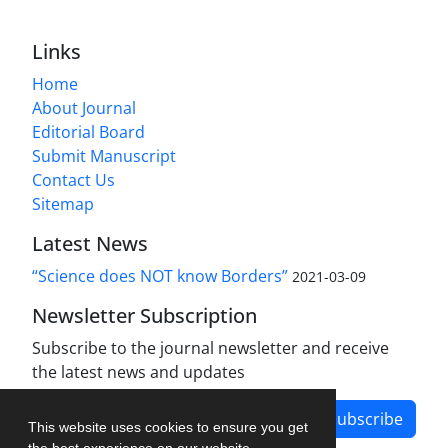
Links
Home
About Journal
Editorial Board
Submit Manuscript
Contact Us
Sitemap
Latest News
“Science does NOT know Borders”
2021-03-09
Newsletter Subscription
Subscribe to the journal newsletter and receive
the latest news and updates
Subscribe
This website uses cookies to ensure you get
the best experience on our website.