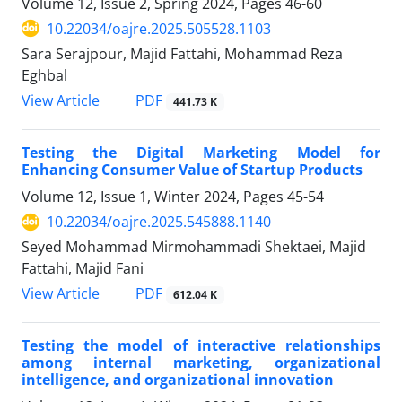
Volume 12, Issue 2, Spring 2024, Pages
46-60
10.22034/oajre.2025.505528.1103
Sara Serajpour, Majid Fattahi, Mohammad Reza
Eghbal
PDF
View Article
441.73 K
Testing the Digital Marketing Model for
Enhancing Consumer Value of Startup Products
Volume 12, Issue 1, Winter 2024, Pages
45-54
10.22034/oajre.2025.545888.1140
Seyed Mohammad Mirmohammadi Shektaei, Majid
Fattahi, Majid Fani
PDF
View Article
612.04 K
Testing the model of interactive relationships
among internal marketing, organizational
intelligence, and organizational innovation