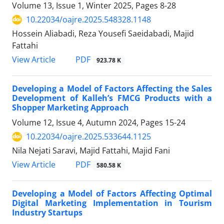
Volume 13, Issue 1, Winter 2025, Pages
8-28
10.22034/oajre.2025.548328.1148
Hossein Aliabadi, Reza Yousefi Saeidabadi, Majid
Fattahi
PDF
View Article
923.78 K
Developing a Model of Factors Affecting the Sales
Development of Kalleh’s FMCG Products with a
Shopper Marketing Approach
Volume 12, Issue 4, Autumn 2024, Pages
15-24
10.22034/oajre.2025.533644.1125
Nila Nejati Saravi, Majid Fattahi, Majid Fani
PDF
View Article
580.58 K
Developing a Model of Factors Affecting Optimal
Digital Marketing Implementation in Tourism
Industry Startups