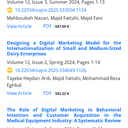
Volume 12, Issue 3, Summer 2024, Pages
1-13
10.22034/oajre.2025.533504.1124
Mahboubeh Nazari, Majid Fattahi, Majid Fani
PDF
View Article
687.89 K
Designing a Digital Marketing Model for the
Internationalization of Small and Medium-Sized
Dairy Enterprises
Volume 12, Issue 2, Spring 2024, Pages
1-14
10.22034/oajre.2025.534049.1126
Tayebe Heydari Ardi, Majid Fattahi, Mohammad Reza
Eghbal
PDF
View Article
592.22 K
The Role of Digital Marketing in Behavioral
Intention and Customer Acquisition in the
Medical Equipment Industry: A Systematic Review