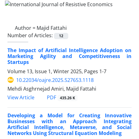
Author =
Majid Fattahi
Number of Articles:
12
The Impact of Artificial Intelligence Adoption on
Marketing Agility and Competitiveness in
Startups
Volume 13, Issue 1, Winter 2025, Pages
1-7
10.22034/oajre.2025.527653.1118
Mehdi Asghrnejad Amiri, Majid Fattahi
PDF
View Article
435.26 K
Developing a Model for Creating Innovative
Businesses with an Approach Integrating
Artificial Intelligence, Metaverse, and Social
Networks Using Structural Equation Modeling