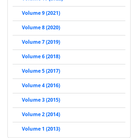
Volume 9 (2021)
Volume 8 (2020)
Volume 7 (2019)
Volume 6 (2018)
Volume 5 (2017)
Volume 4 (2016)
Volume 3 (2015)
Volume 2 (2014)
Volume 1 (2013)