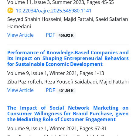
Volume 11, Issue 3, Summer 2023, Pages
45-55
10.22034/oajre.2025.545980.1141
Seyyed Shahin Hosseini, Majid Fattahi, Saeid Safarian
Hamedani
PDF
View Article
456.92 K
Performance of Knowledge-Based Companies and
its Impact on Shaping Entrepreneurial Behaviors
for Sustainable Economic Development
Volume 9, Issue 1, Winter 2021, Pages
1-13
Ziba Pazirofteh, Reza Yousefi Saidabadi, Majid Fattahi
PDF
View Article
401.54 K
The Impact of Social Network Marketing on
Consumer Willingness for Brand Purchase, given
the Mediating Role of Customer Engagement
Volume 9, Issue 1, Winter 2021, Pages
67-81