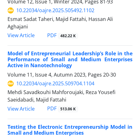
Volume 12, Issue 1, Winter 2024, Pages
81-93
10.22034/oajre.2025.505492.1102
Esmat Sadat Taheri, Majid Fattahi, Hassan Ali
Aghajani
PDF
View Article
482.22 K
Model of Entrepreneurial Leadership’s Role in the
Performance of Small and Medium Enterprises
Active in Nanotechnology
Volume 11, Issue 4, Autumn 2023, Pages
20-30
10.22034/oajre.2025.509704.1104
Mehdi Savadkouhi Mahforoujaki, Reza Yousefi
Saeidabadi, Majid Fattahi
PDF
View Article
513.06 K
Testing the Electronic Entrepreneurship Model in
Small and Medium Enterprises