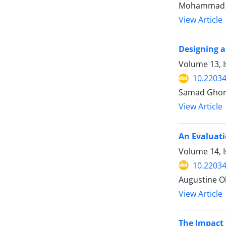
Mohammad Ma
View Article
Designing a
Volume 13, I
10.22034
Samad Ghorb
View Article
An Evaluati
Volume 14, I
10.22034
Augustine O
View Article
The Impact 