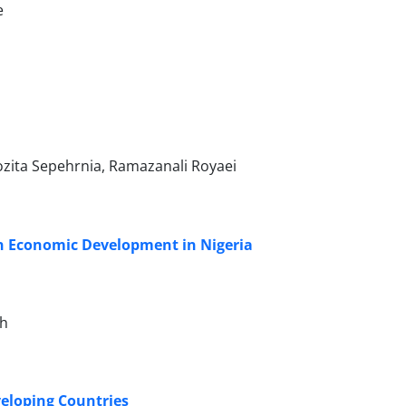
e
zita Sepehrnia, Ramazanali Royaei
 on Economic Development in Nigeria
oh
veloping Countries