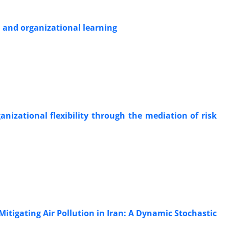
 and organizational learning
anizational flexibility through the mediation of risk
itigating Air Pollution in Iran: A Dynamic Stochastic