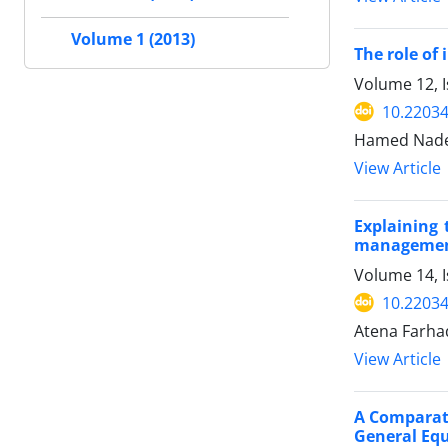
Volume 1 (2013)
The role of
Volume 12, I
10.22034
Hamed Nader
View Article
Explaining 
management
Volume 14, I
10.22034
Atena Farh
View Article
A Comparati
General Equ