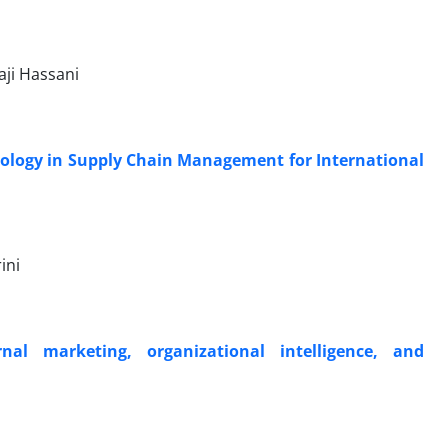
ji Hassani
hnology in Supply Chain Management for International
ini
nal marketing, organizational intelligence, and