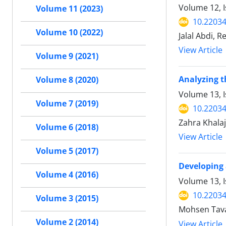
Volume 12, 
Volume 11 (2023)
10.22034
Volume 10 (2022)
Jalal Abdi, 
View Article
Volume 9 (2021)
Analyzing t
Volume 8 (2020)
Volume 13, I
Volume 7 (2019)
10.22034
Zahra Khala
Volume 6 (2018)
View Article
Volume 5 (2017)
Developing 
Volume 4 (2016)
Volume 13, 
10.22034
Volume 3 (2015)
Mohsen Tava
Volume 2 (2014)
View Article