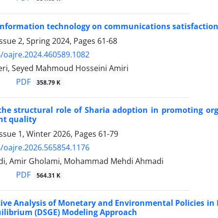
 information technology on communications satisfaction
ssue 2, Spring 2024, Pages
61-68
/oajre.2024.460589.1082
i, Seyed Mahmoud Hosseini Amiri
PDF
358.79 K
the structural role of Sharia adoption in promoting org
 quality
ssue 1, Winter 2026, Pages
61-79
/oajre.2026.565854.1176
adi, Amir Gholami, Mohammad Mehdi Ahmadi
PDF
564.31 K
ve Analysis of Monetary and Environmental Policies in M
ilibrium (DSGE) Modeling Approach