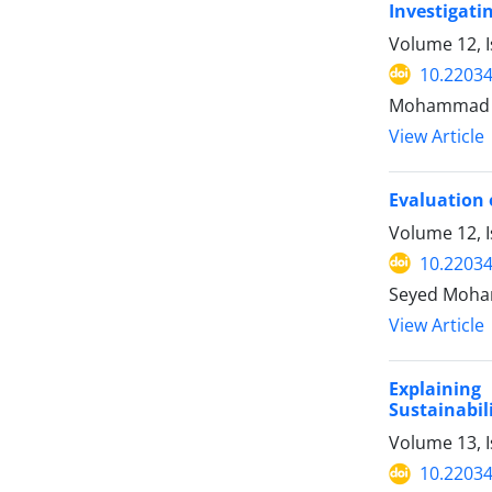
Investigati
Volume 12, 
10.22034
Mohammad Si
View Article
Evaluation 
Volume 12, 
10.22034
Seyed Moha
View Article
Explainin
Sustainabil
Volume 13, 
10.22034