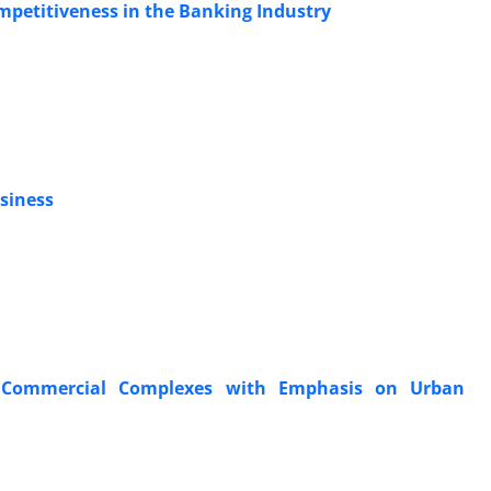
ompetitiveness in the Banking Industry
usiness
e Commercial Complexes with Emphasis on Urban