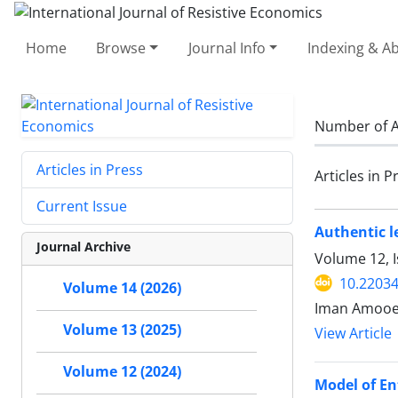
Home
Browse
Journal Info
Indexing & Ab
Number of A
Articles in Press
Articles in P
Current Issue
Authentic l
Journal Archive
Volume 12, 
10.22034
Volume 14 (2026)
Iman Amooe
Volume 13 (2025)
View Article
Volume 12 (2024)
Model of E