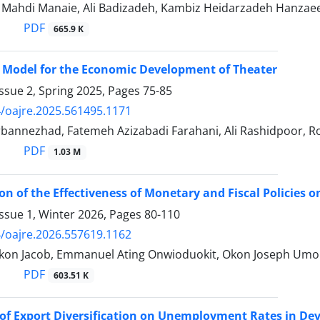
hdi Manaie, Ali Badizadeh, Kambiz Heidarzadeh Hanzae
PDF
665.9 K
 Model for the Economic Development of Theater
ssue 2, Spring 2025, Pages
75-85
/oajre.2025.561495.1171
annezhad, Fatemeh Azizabadi Farahani, Ali Rashidpoor, Ro
PDF
1.03 M
on of the Effectiveness of Monetary and Fiscal Policies
ssue 1, Winter 2026, Pages
80-110
/oajre.2026.557619.1162
kon Jacob, Emmanuel Ating Onwioduokit, Okon Joseph Um
PDF
603.51 K
of Export Diversification on Unemployment Rates in De