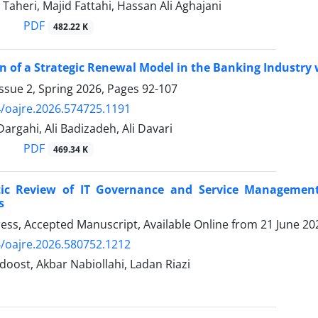
Taheri, Majid Fattahi, Hassan Ali Aghajani
PDF
482.22 K
n of a Strategic Renewal Model in the Banking Industry
ssue 2, Spring 2026, Pages
92-107
/oajre.2026.574725.1191
rgahi, Ali Badizadeh, Ali Davari
PDF
469.34 K
ic Review of IT Governance and Service Managemen
s
Press, Accepted Manuscript, Available Online from
21 June 20
/oajre.2026.580752.1212
oost, Akbar Nabiollahi, Ladan Riazi