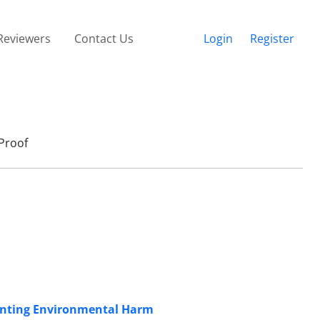
Reviewers
Contact Us
Login
Register
Proof
enting Environmental Harm