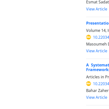
Esmat Sadat 
View Article
Presentatio
Volume 14, I
10.22034
Masoumeh Da
View Article
A Systemat
Framework
Articles in 
10.22034
Bahar Zaherd
View Article