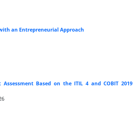
 with an Entrepreneurial Approach
t Assessment Based on the ITIL 4 and COBIT 2019
26