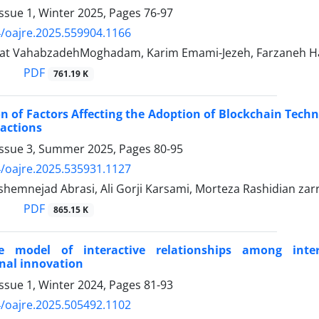
ssue 1, Winter 2025, Pages
76-97
/oajre.2025.559904.1166
at VahabzadehMoghadam, Karim Emami-Jezeh, Farzaneh Ha
PDF
761.19 K
on of Factors Affecting the Adoption of Blockchain Tec
actions
Issue 3, Summer 2025, Pages
80-95
/oajre.2025.535931.1127
emnejad Abrasi, Ali Gorji Karsami, Morteza Rashidian zarr
PDF
865.15 K
e model of interactive relationships among inter
nal innovation
ssue 1, Winter 2024, Pages
81-93
/oajre.2025.505492.1102