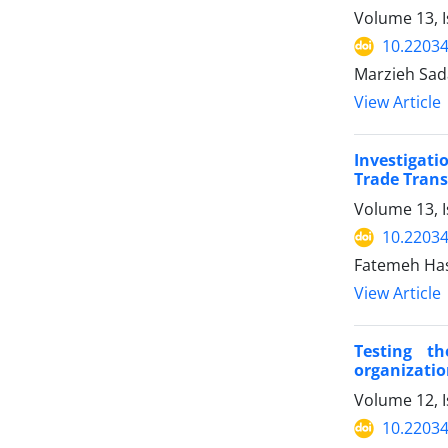
Volume 13, I
10.22034
Marzieh Sad
View Article
Investigati
Trade Trans
Volume 13, 
10.22034
Fatemeh Hash
View Article
Testing th
organizatio
Volume 12, I
10.22034