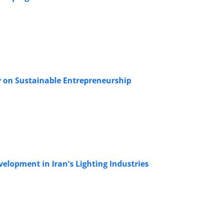
y on Sustainable Entrepreneurship
elopment in Iran's Lighting Industries