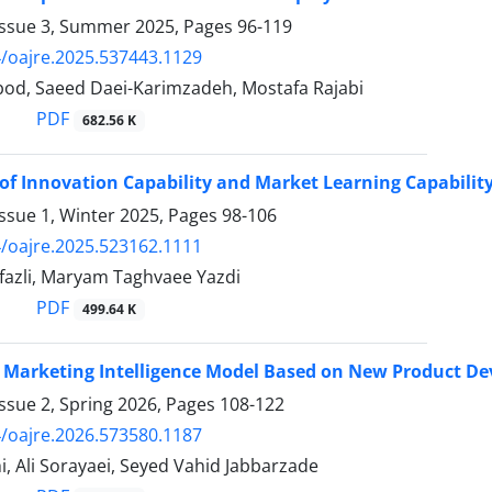
Issue 3, Summer 2025, Pages
96-119
/oajre.2025.537443.1129
bod, Saeed Daei-Karimzadeh, Mostafa Rajabi
PDF
682.56 K
of Innovation Capability and Market Learning Capabilit
ssue 1, Winter 2025, Pages
98-106
/oajre.2025.523162.1111
fazli, Maryam Taghvaee Yazdi
PDF
499.64 K
 Marketing Intelligence Model Based on New Product Dev
ssue 2, Spring 2026, Pages
108-122
/oajre.2026.573580.1187
, Ali Sorayaei, Seyed Vahid Jabbarzade