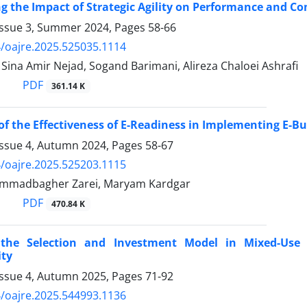
ng the Impact of Strategic Agility on Performance and C
Issue 3, Summer 2024, Pages
58-66
/oajre.2025.525035.1114
na Amir Nejad, Sogand Barimani, Alireza Chaloei Ashrafi
PDF
361.14 K
of the Effectiveness of E-Readiness in Implementing E-B
Issue 4, Autumn 2024, Pages
58-67
/oajre.2025.525203.1115
mmadbagher Zarei, Maryam Kardgar
PDF
470.84 K
g the Selection and Investment Model in Mixed-Us
ity
Issue 4, Autumn 2025, Pages
71-92
/oajre.2025.544993.1136