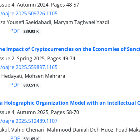
Issue 4, Autumn 2024, Pages
48-57
/oajre.2025.509726.1105
Reza Yousefi Saeidabadi, Maryam Taghvaei Yazdi
PDF
839.93 K
he Impact of Cryptocurrencies on the Economies of Sanct
ssue 2, Spring 2025, Pages
49-74
/oajre.2025.559897.1165
j Hedayati, Mohsen Mehrara
PDF
803.51 K
a Holographic Organization Model with an Intellectual 
Issue 4, Autumn 2025, Pages
58-70
/oajre.2025.512489.1107
kol, Vahid Chenari, Mahmood Daniali Deh Huoz, Foad Mak
PDF
531.65 K