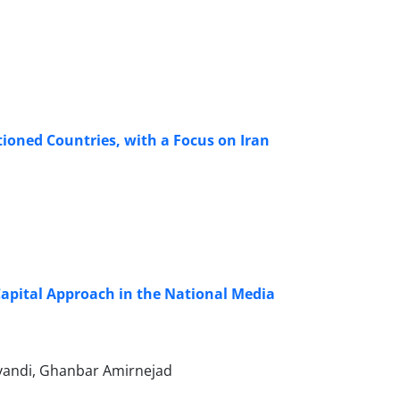
ioned Countries, with a Focus on Iran
Capital Approach in the National Media
vandi, Ghanbar Amirnejad