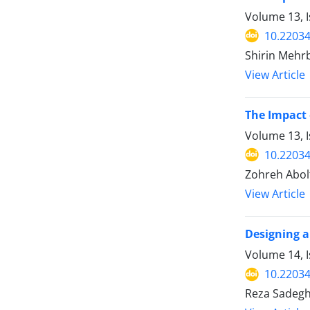
Volume 13, 
10.22034
Shirin Mehr
View Article
The Impact 
Volume 13, I
10.22034
Zohreh Abol
View Article
Designing a
Volume 14, I
10.22034
Reza Sadeghi