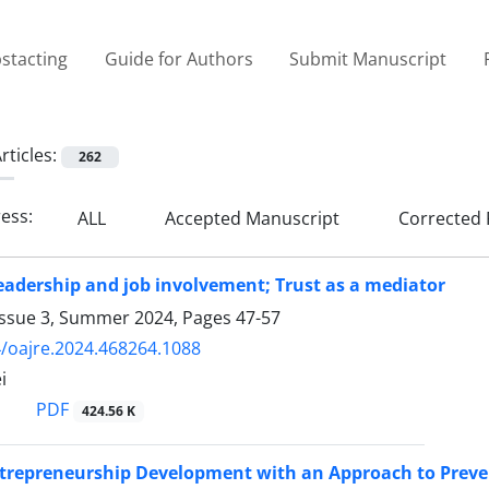
stacting
Guide for Authors
Submit Manuscript
rticles:
262
ress:
ALL
Accepted Manuscript
Corrected 
eadership and job involvement; Trust as a mediator
Issue 3, Summer 2024, Pages
47-57
/oajre.2024.468264.1088
i
PDF
424.56 K
ntrepreneurship Development with an Approach to Prev